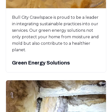
Bull City Crawlspace is proud to be a leader
in integrating sustainable practices into our
services. Our green energy solutions not
only protect your home from moisture and
mold but also contribute to a healthier
planet.
Green Energy Solutions