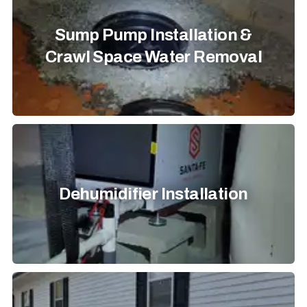
Sump Pump Installation &
Crawl Space Water Removal
Dehumidifier Installation