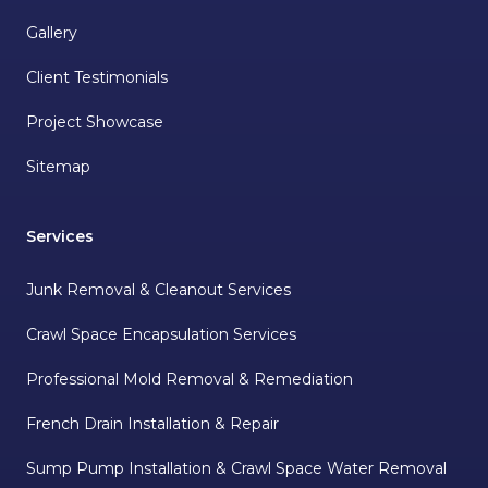
Gallery
Client Testimonials
Project Showcase
Sitemap
Services
Junk Removal & Cleanout Services
Crawl Space Encapsulation Services
Professional Mold Removal & Remediation
French Drain Installation & Repair
Sump Pump Installation & Crawl Space Water Removal