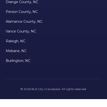
Orange County, NC
Person County, NC
Alamance County, NC
Vance County, NC
Raleigh, NC
Mebane, NC
Burlington, NC
©
2026
Bull City Crawlspace
. All rights reserved.