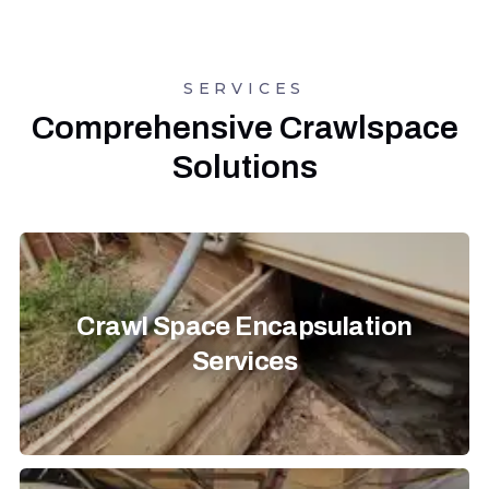
SERVICES
Comprehensive Crawlspace
Solutions
Crawl Space Encapsulation
Services