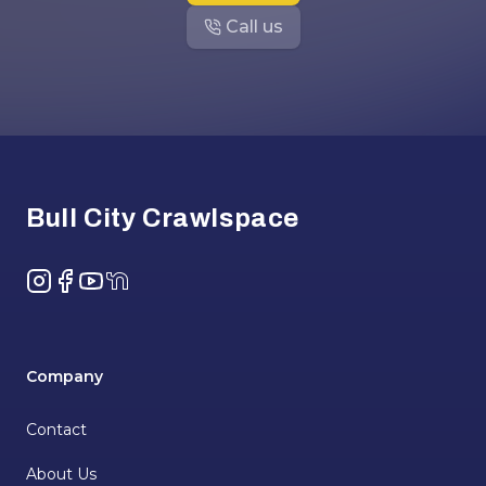
Call us
Footer
Bull City Crawlspace
Instagram
Facebook
YouTube
NextDoor
Company
Contact
About Us