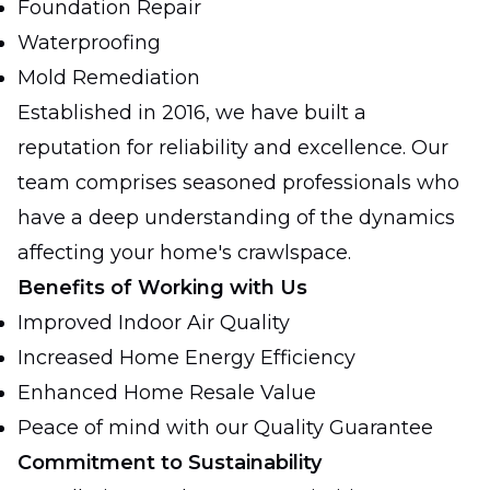
Foundation Repair
Waterproofing
Mold Remediation
Established in 2016, we have built a
reputation for reliability and excellence. Our
team comprises seasoned professionals who
have a deep understanding of the dynamics
affecting your home's crawlspace.
Benefits of Working with Us
Improved Indoor Air Quality
Increased Home Energy Efficiency
Enhanced Home Resale Value
Peace of mind with our Quality Guarantee
Commitment to Sustainability