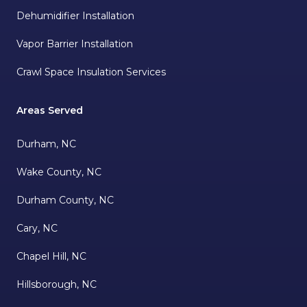
Dehumidifier Installation
Vapor Barrier Installation
Crawl Space Insulation Services
Areas Served
Durham, NC
Wake County, NC
Durham County, NC
Cary, NC
Chapel Hill, NC
Hillsborough, NC