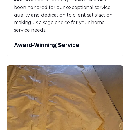
been honored for our exceptional service
quality and dedication to client satisfaction,
making us a sage choice for your home
service needs.
Award-Winning Service