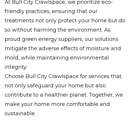
At Bull City Crawlspace, we prioritize eco-
friendly practices, ensuring that our
treatments not only protect your home but do
so without harming the environment. As
proud green energy suppliers, our solutions
mitigate the adverse effects of moisture and
mold, while maintaining environmental
integrity.
Choose Bull City Crawlspace for services that
not only safeguard your home but also
contribute to a healthier planet. Together, we
make your home more comfortable and
sustainable.