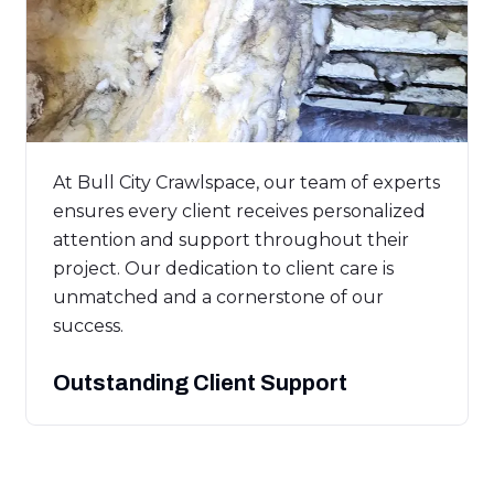
At Bull City Crawlspace, our team of experts
ensures every client receives personalized
attention and support throughout their
project. Our dedication to client care is
unmatched and a cornerstone of our
success.
Outstanding Client Support