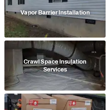
Vapor Barrier Installation
Crawl Space Insulation
Services