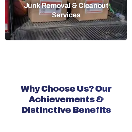
Junk Removal & Cleanout
Services
Why Choose Us? Our
Achievements &
Distinctive Benefits