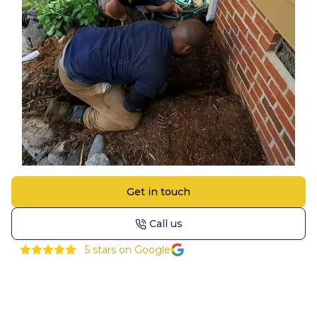
Get in touch
Call us
5
stars on Google