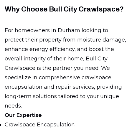
Why Choose Bull City Crawlspace?
For homeowners in Durham looking to
protect their property from moisture damage,
enhance energy efficiency, and boost the
overall integrity of their home, Bull City
Crawlspace is the partner you need. We
specialize in comprehensive crawlspace
encapsulation and repair services, providing
long-term solutions tailored to your unique
needs.
Our Expertise
Crawlspace Encapsulation