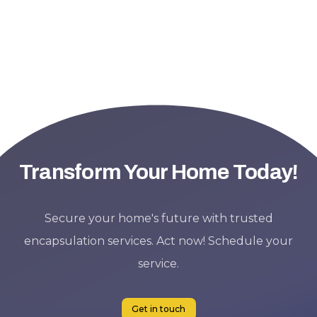
Transform Your Home Today!
Secure your home's future with trusted
encapsulation services. Act now! Schedule your
service.
Get in touch