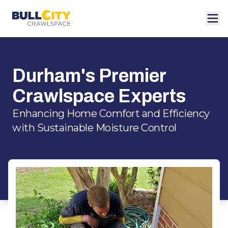
Durham's Premier
Crawlspace Experts
Enhancing Home Comfort and Efficiency
with Sustainable Moisture Control