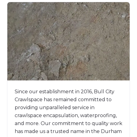
Since our establishment in 2016, Bull City
Crawlspace has remained committed to
providing unparalleled service in
crawlspace encapsulation, waterproofing,
and more. Our commitment to quality work
has made us a trusted name in the Durham