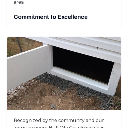
area.
Commitment to Excellence
Recognized by the community and our
industry peers, Bull City Crawlspace has