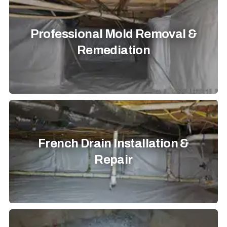
Professional Mold Removal &
Remediation
French Drain Installation &
Repair