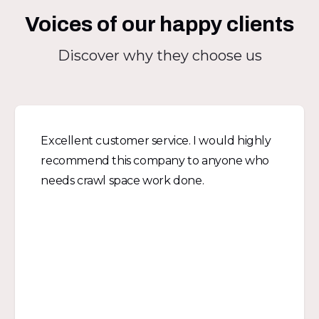
Voices of our happy clients
Discover why they choose us
Excellent customer service. I would highly
recommend this company to anyone who
needs crawl space work done.