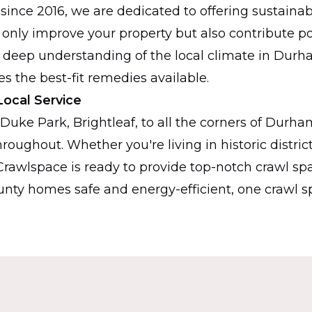
 since 2016, we are dedicated to offering sustainab
 only improve your property but also contribute pos
 deep understanding of the local climate in Durh
s the best-fit remedies available.
Local Service
 Duke Park, Brightleaf, to all the corners of Durha
roughout. Whether you're living in historic district
y Crawlspace is ready to provide top-notch crawl spa
ty homes safe and energy-efficient, one crawl sp