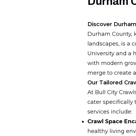
Durham 
Discover Durham
Durham County, kn
landscapes, is a 
University and a 
with modern growt
merge to create a
Our Tailored Cra
At Bull City Craw
cater specificall
services include:
Crawl Space Enc
healthy living en