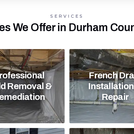
SERVICES
es We Offer in Durham Cou
rofessional
French Dra
d Removal &
Installatio
emediation
Repair