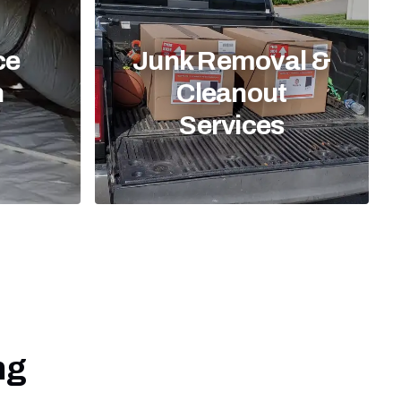
ce
Junk Removal &
n
Cleanout
Services
ng