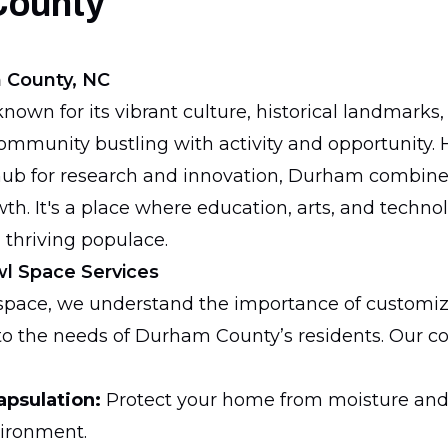
County
 County, NC
own for its vibrant culture, historical landmarks,
community bustling with activity and opportunity
hub for research and innovation, Durham combines
h. It's a place where education, arts, and techno
 thriving populace.
wl Space Services
lspace, we understand the importance of customiz
y to the needs of Durham County’s residents. Our
apsulation:
Protect your home from moisture and
vironment.