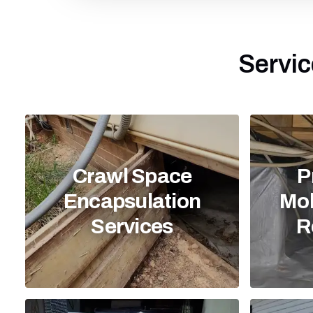
Servic
Crawl Space
P
Encapsulation
Mol
Services
R