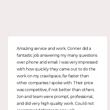
Amazing service and work. Conner did a
fantastic job answering my many questions
over phone and email. I was very impressed
with how quickly they came out to do the
work on my crawlspace, far faster than
other companies I spoke with. Their price
was competitive, if not better than others.
Jon and team were prompt, professional,
and did very high quality work. Could not