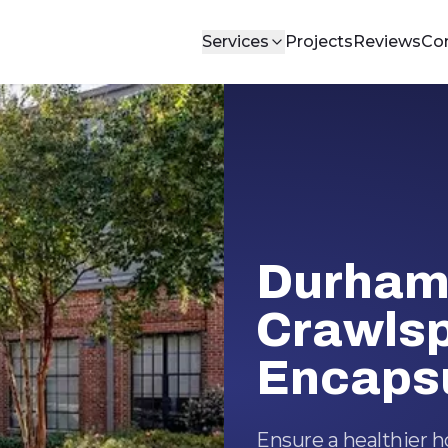
Services
Projects
Reviews
Co
Durham
Crawls
Encapsu
Ensure a healthier 