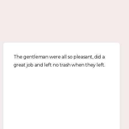
The gentleman were all so pleasant, did a
great job and left no trash when they left.