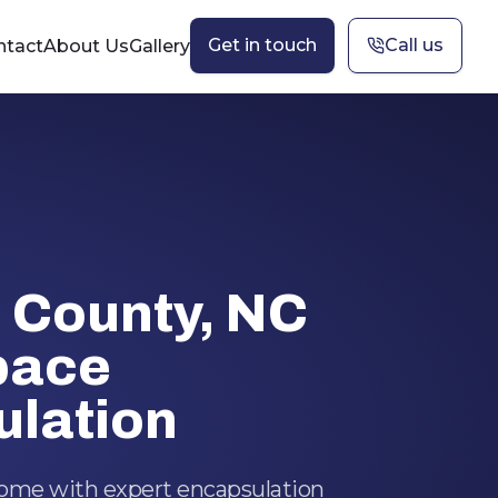
Get in touch
Call us
ntact
About Us
Gallery
 County, NC
pace
lation
home with expert encapsulation