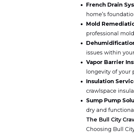
French Drain Sy
home’s foundatio
Mold Remediati
professional mol
Dehumidificatio
issues within you
Vapor Barrier Ins
longevity of your 
Insulation Servic
crawlspace insula
Sump Pump Solu
dry and functional
The Bull City C
Choosing Bull Cit