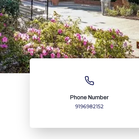
Phone Number
9196982152