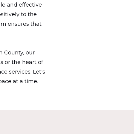
le and effective
itively to the
am ensures that
m County, our
s or the heart of
ce services. Let's
ace at a time.