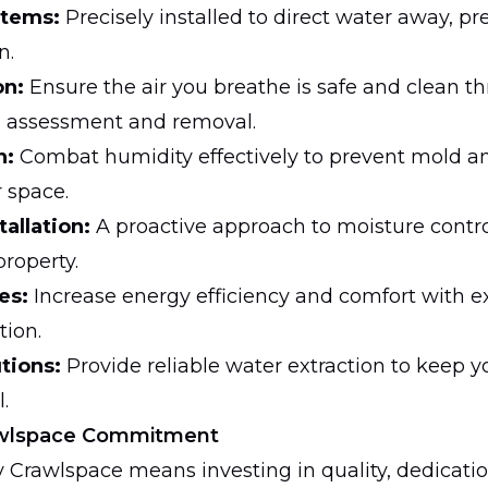
stems:
Precisely installed to direct water away, pr
n.
on:
Ensure the air you breathe is safe and clean t
d assessment and removal.
n:
Combat humidity effectively to prevent mold an
r space.
tallation:
A proactive approach to moisture contr
property.
es:
Increase energy efficiency and comfort with ex
tion.
tions:
Provide reliable water extraction to keep y
.
rawlspace Commitment
y Crawlspace means investing in quality, dedicatio