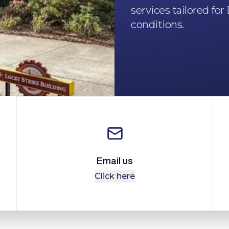
services tailored fo
conditions.
Email us
Click here