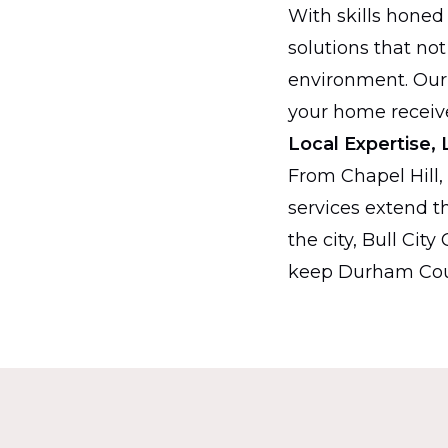
With skills honed
solutions that not
environment. Our
your home receive
Local Expertise, 
From Chapel Hill,
services extend th
the city, Bull Cit
keep Durham Coun