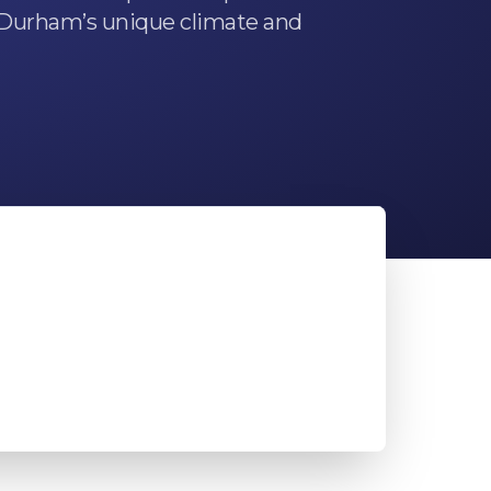
r Durham’s unique climate and