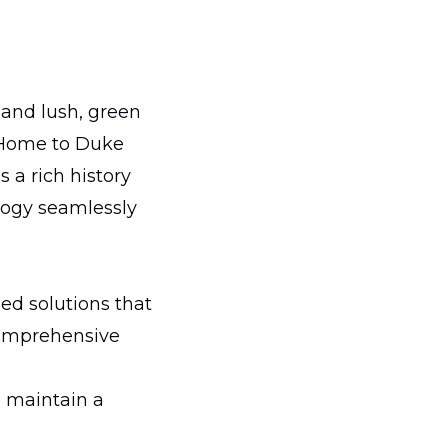
 and lush, green
. Home to Duke
 a rich history
logy seamlessly
ed solutions that
 comprehensive
 maintain a