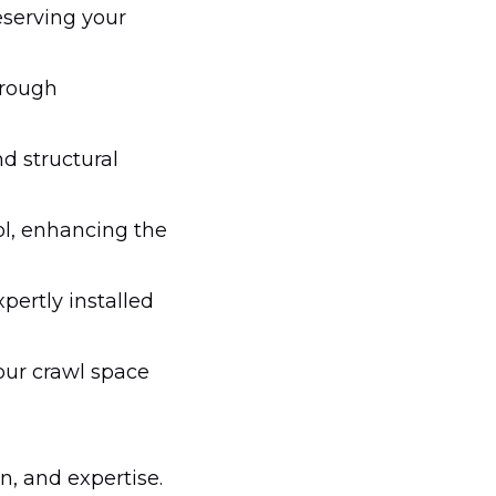
eserving your
hrough
d structural
ol, enhancing the
pertly installed
our crawl space
n, and expertise.