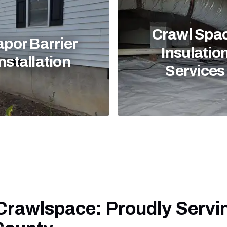
Crawl Spa
apor Barrier
Insulatio
nstallation
Services
 Crawlspace: Proudly Servi