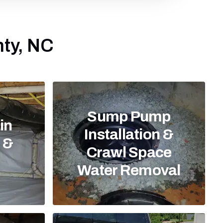
nty, NC
Sump Pump
in
Installation &
n &
Crawl Space
Water Removal