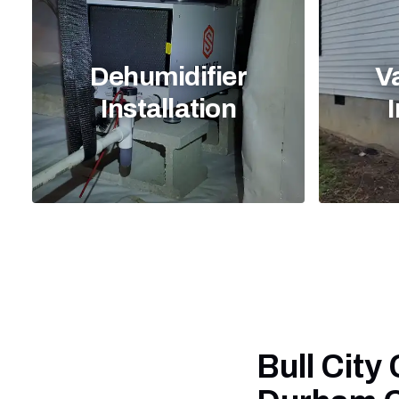
Dehumidifier
V
Installation
I
Bull City