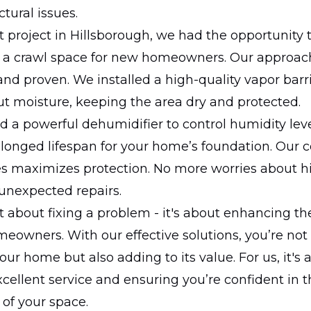
tural issues.
nt project in Hillsborough, we had the opportunity 
 a crawl space for new homeowners. Our approach
nd proven. We installed a high-quality vapor barri
ut moisture, keeping the area dry and protected.
ed a powerful dehumidifier to control humidity lev
olonged lifespan for your home’s foundation. Our
es maximizes protection. No more worries about 
unexpected repairs.
ust about fixing a problem - it's about enhancing t
eowners. With our effective solutions, you’re not
our home but also adding to its value. For us, it's 
xcellent service and ensuring you’re confident in t
of your space.