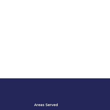
Areas Served