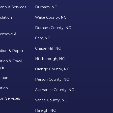
anout Services
Durham, NC
ulation
Wake County, NC
Durham County, NC
Removal &
Cary, NC
Chapel Hill, NC
ation & Repair
Hillsborough, NC
tion & Crawl
val
Orange County, NC
ation
Person County, NC
ation
Alamance County, NC
ion Services
Vance County, NC
Raleigh, NC