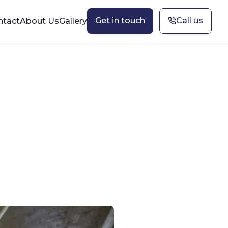
Get in touch
Call us
ntact
About Us
Gallery