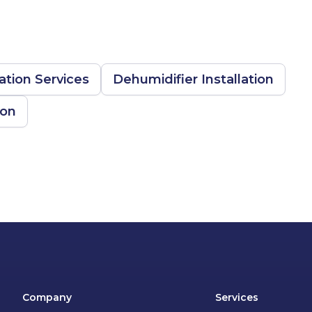
tion Services
Dehumidifier Installation
ion
Company
Services