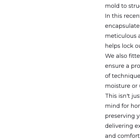
mold to struc
In this rece
encapsulate
meticulous a
helps lock o
We also fitt
ensure a pr
of techniqu
moisture or 
This isn't j
mind for hom
preserving y
delivering e
and comfort 