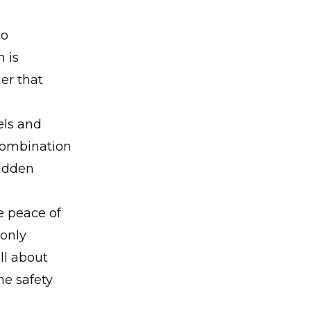
to
 is
er that
els and
 combination
hidden
he peace of
 only
all about
he safety