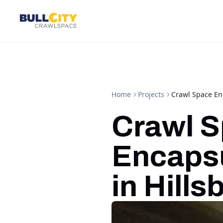
Home
Projects
Crawl Space Enc
Crawl 
Encapsu
in Hill