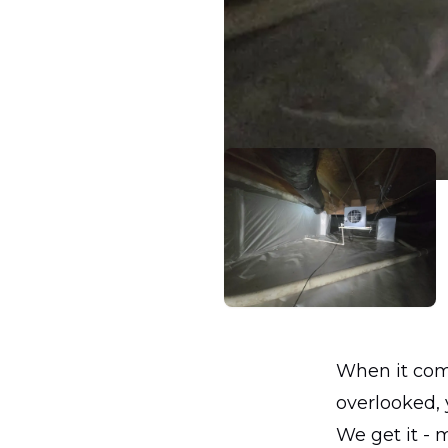
When it come
overlooked, 
We get it - 