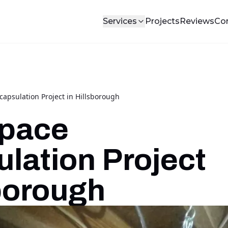
Services
Projects
Reviews
Co
apsulation Project in Hillsborough
Space
lation Project
sborough