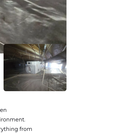
ten
vironment.
rything from