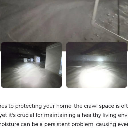
s to protecting your home, the crawl space is of
yet it's crucial for maintaining a healthy living en
moisture can be a persistent problem, causing eve