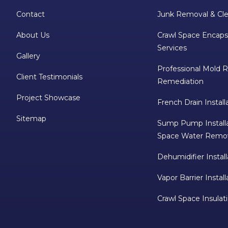
Contact
Junk Removal & Cle
About Us
Crawl Space Encaps
Services
Gallery
Professional Mold 
Client Testimonials
Remediation
Project Showcase
French Drain Install
Sitemap
Sump Pump Installa
Space Water Remo
Dehumidifier Install
Vapor Barrier Install
Crawl Space Insulat