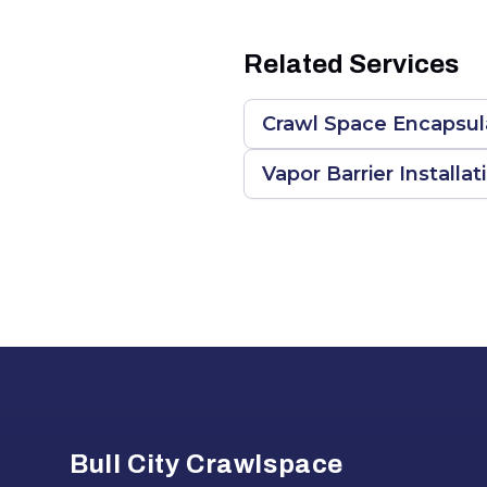
Related Services
Crawl Space Encapsula
Vapor Barrier Installat
Footer
Bull City Crawlspace